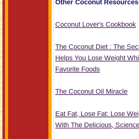
Other Coconut Resources
Coconut Lover's Cookbook
The Coconut Diet : The Secr
Helps You Lose Weight Whi
Favorite Foods
The Coconut Oil Miracle
Eat Fat, Lose Fat: Lose We
With The Delicious, Scienc