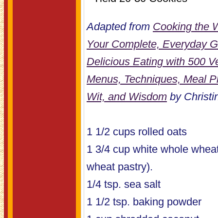
Adapted from
Cooking the 
Your Complete, Everyday Gu
Delicious Eating with 500 
Menus, Techniques, Meal Pl
Wit, and Wisdom
by Christin
1 1/2 cups rolled oats
1 3/4 cup white whole wheat
wheat pastry).
1/4 tsp. sea salt
1 1/2 tsp. baking powder