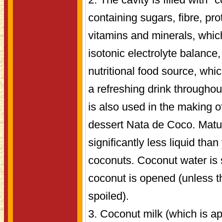
containing sugars, fibre, pro
vitamins and minerals, whic
isotonic electrolyte balance
nutritional food source, whic
a refreshing drink throughout
is also used in the making o
dessert Nata de Coco. Matur
significantly less liquid th
coconuts. Coconut water is st
coconut is opened (unless t
spoiled).
3. Coconut milk (which is a