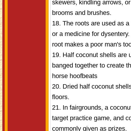
skewers, kindling arrows, o
brooms and brushes.
18. The roots are used as 
or a medicine for dysentery.
root makes a poor man's to
19. Half coconut shells are 
banged together to create th
horse hoofbeats
20. Dried half coconut shell
floors.
21. In fairgrounds, a coconu
target practice game, and c
commonly given as prizes.