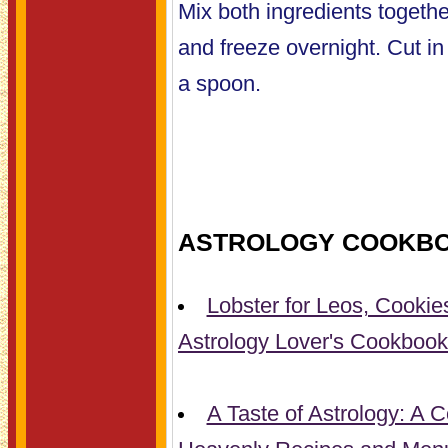
Mix both ingredients together
and freeze overnight. Cut in
a spoon.
ASTROLOGY COOKB
Lobster for Leos, Cookie
Astrology Lover's Cookbook
A Taste of Astrology: A 