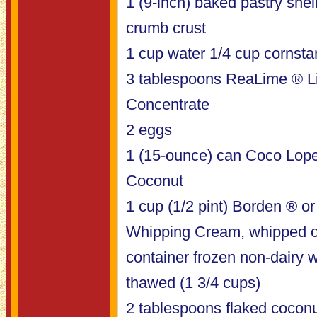
1 (9-inch) baked pastry shel
crumb crust
1 cup water 1/4 cup cornsta
3 tablespoons ReaLime ® L
Concentrate
2 eggs
1 (15-ounce) can Coco Lop
Coconut
1 cup (1/2 pint) Borden ® 
Whipping Cream, whipped o
container frozen non-dairy 
thawed (1 3/4 cups)
2 tablespoons flaked cocon