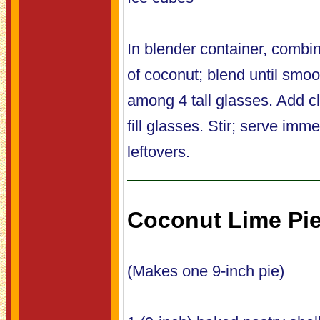
In blender container, combi
of coconut; blend until smoo
among 4 tall glasses. Add c
fill glasses. Stir; serve imme
leftovers.
Coconut Lime Pi
(Makes one 9-inch pie)