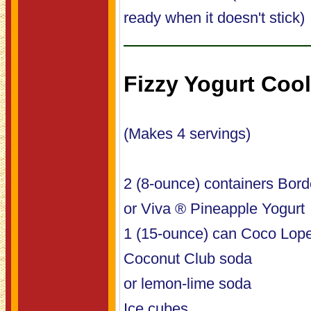
ready when it doesn't stick)
Fizzy Yogurt Cool
(Makes 4 servings)
2 (8-ounce) containers Bord
or Viva ® Pineapple Yogurt
1 (15-ounce) can Coco Lop
Coconut Club soda
or lemon-lime soda
Ice cubes