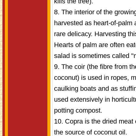
kills the tree).
8. The interior of the growin
harvested as heart-of-palm 
rare delicacy. Harvesting this
Hearts of palm are often eat
salad is sometimes called "m
9. The coir (the fibre from t
coconut) is used in ropes, m
caulking boats and as stuffing
used extensively in horticul
potting compost.
10. Copra is the dried meat 
the source of coconut oil.