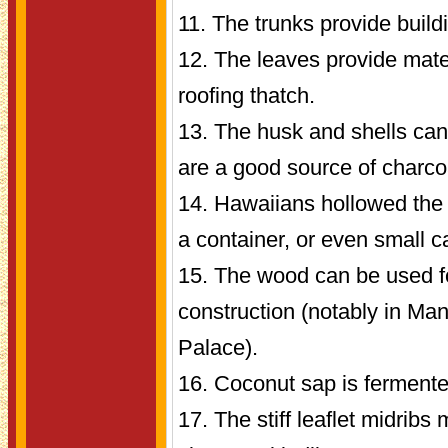
11. The trunks provide build
12. The leaves provide mate
roofing thatch.
13. The husk and shells can
are a good source of charco
14. Hawaiians hollowed the 
a container, or even small 
15. The wood can be used fo
construction (notably in Man
Palace).
16. Coconut sap is fermente
17. The stiff leaflet midrib