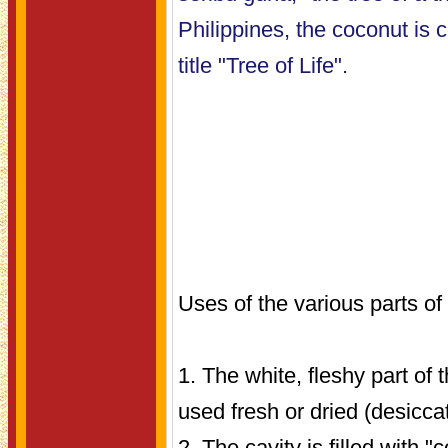
Philippines, the coconut is
title "Tree of Life".
Uses of the various parts of
1. The white, fleshy part of 
used fresh or dried (desicca
2. The cavity is filled with 