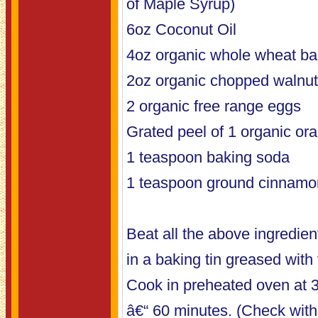
of Maple Syrup)
6oz Coconut Oil
4oz organic whole wheat bak
2oz organic chopped walnu
2 organic free range eggs
Grated peel of 1 organic or
1 teaspoon baking soda
1 teaspoon ground cinnamo
Beat all the above ingredien
in a baking tin greased with 
Cook in preheated oven at 
â€“ 60 minutes. (Check with 