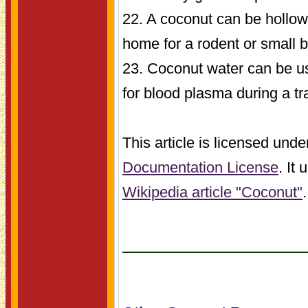
22. A coconut can be hollo
home for a rodent or small b
23. Coconut water can be u
for blood plasma during a tr
This article is licensed unde
Documentation License
. It
Wikipedia article "Coconut"
.