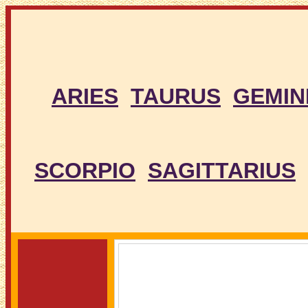
ARIES
TAURUS
GEMIN
SCORPIO
SAGITTARIUS