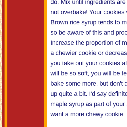
do. Mix until ingredients ar
not overbake! Your cookies w
Brown rice syrup tends to m
so be aware of this and pro
Increase the proportion of m
a chewier cookie or decrea
you take out your cookies af
will be so soft, you will be 
bake some more, but don't do
up quite a bit. I'd say defini
maple syrup as part of your
want a more chewy cookie.