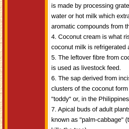
is made by processing grate
water or hot milk which extra
aromatic compounds from the
4. Coconut cream is what ri
coconut milk is refrigerated a
5. The leftover fibre from c
is used as livestock feed.
6. The sap derived from inci
clusters of the coconut for
"toddy" or, in the Philippines
7. Apical buds of adult plan
known as "palm-cabbage" (t