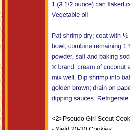
1 (3 1/2 ounce) can flaked 
Vegetable oil
Pat shrimp dry; coat with ½ c
bowl, combine remaining 1 ½
powder, salt and baking so
® brand, cream of coconut a
mix well. Dip shrimp into batt
golden brown; drain on pape
dipping sauces. Refrigerate 
<2>Pseudo Girl Scout Cook
- Yield 20-30 Cookies