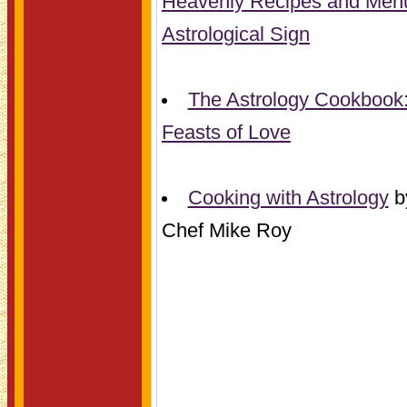
Heavenly Recipes and Menu
Astrological Sign
The Astrology Cookbook:
Feasts of Love
Cooking with Astrology
b
Chef Mike Roy