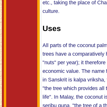
etc., taking the place of C
culture.
Uses
All parts of the coconut pal
trees have a comparatively h
"nuts" per year); it therefore
economic value. The name f
in Sanskrit is kalpa vriksha,
"the tree which provides all 
life". In Malay, the coconut
seribu guna, "the tree of a 