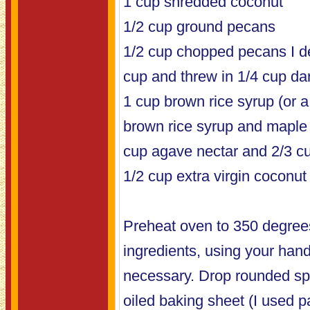
1 cup shredded coconut
1/2 cup ground pecans
1/2 cup chopped pecans I de
cup and threw in 1/4 cup da
1 cup brown rice syrup (or 
brown rice syrup and maple 
cup agave nectar and 2/3 cu
1/2 cup extra virgin coconut 
Preheat oven to 350 degrees
ingredients, using your hand
necessary. Drop rounded spo
oiled baking sheet (I used 