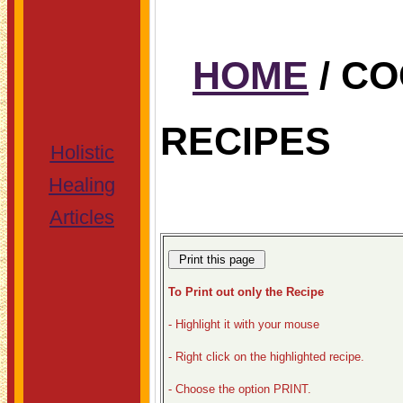
HOME
/ C
RECIPES
Holistic
Healing
Articles
To Print out only the Recipe
- Highlight it with your mouse
- Right click on the highlighted recipe.
- Choose the option PRINT.