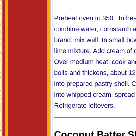
Preheat oven to 350 . In h
combine water, cornstarch
brand; mix well. In small bo
lime mixture. Add cream of 
Over medium heat, cook and 
boils and thickens, about 1
into prepared pastry shell. 
into whipped cream; spread o
Refrigerate leftovers.
Coconut Batter S