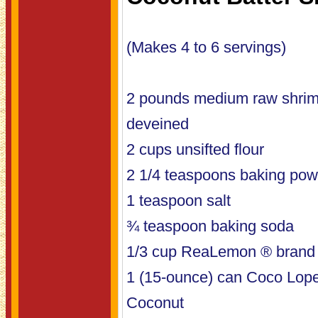
(Makes 4 to 6 servings)
2 pounds medium raw shrim
deveined
2 cups unsifted flour
2 1/4 teaspoons baking pow
1 teaspoon salt
¾ teaspoon baking soda
1/3 cup ReaLemon ® brand
1 (15-ounce) can Coco Lop
Coconut