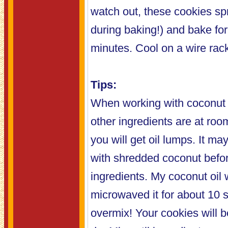
watch out, these cookies spr
during baking!) and bake fo
minutes. Cool on a wire rac
Tips:
When working with coconut oi
other ingredients are at roo
you will get oil lumps. It may
with shredded coconut befor
ingredients. My coconut oil w
microwaved it for about 10 
overmix! Your cookies will b