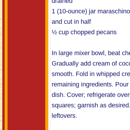
drained
1 (10-ounce) jar maraschino
and cut in half
½ cup chopped pecans
In large mixer bowl, beat chee
Gradually add cream of coco
smooth. Fold in whipped cre
remaining ingredients. Pour 
dish. Cover; refrigerate over
squares; garnish as desired.
leftovers.