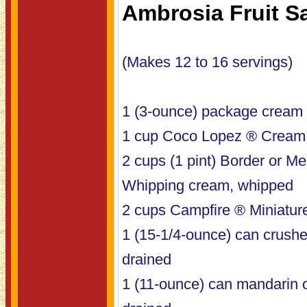
Ambrosia Fruit S
(Makes 12 to 16 servings)
1 (3-ounce) package cream 
1 cup Coco Lopez ® Cream
2 cups (1 pint) Border or 
Whipping cream, whipped
2 cups Campfire ® Miniatu
1 (15-1/4-ounce) can crushe
drained
1 (11-ounce) can mandarin 