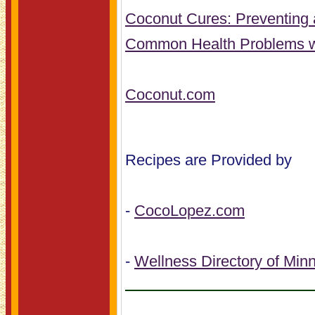
Coconut Cures: Preventing 
Common Health Problems w
Coconut.com
Recipes are Provided by
-
CocoLopez.com
-
Wellness Directory of Min