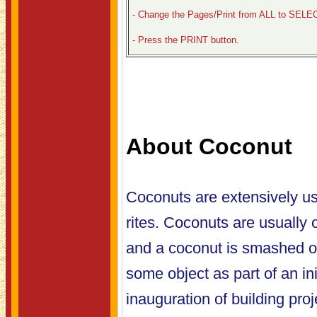
- Change the Pages/Print from ALL to SELE
- Press the PRINT button.
About Coconut
Coconuts are extensively us
rites. Coconuts are usually 
and a coconut is smashed o
some object as part of an ini
inauguration of building projec