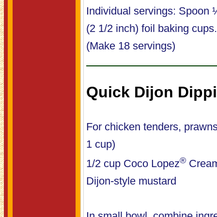
Individual servings: Spoon 
(2 1/2 inch) foil baking cup
(Make 18 servings)
Quick Dijon Dipp
For chicken tenders, prawn
1 cup)
®
1/2 cup Coco Lopez
Cream
Dijon-style mustard
In small bowl, combine ingre