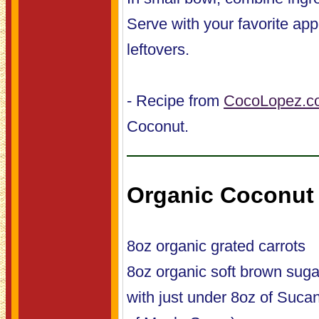
Serve with your favorite app
leftovers.
- Recipe from
CocoLopez.c
Coconut.
Organic Coconut 
8oz organic grated carrots
8oz organic soft brown suga
with just under 8oz of Suca